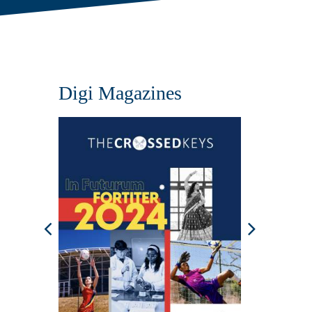
Digi Magazines