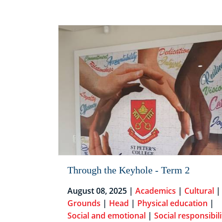
Through the Keyhole - Term 2
August 08, 2025 |
Academics
|
Cultural
|
Grounds
|
Head
|
Physical education
|
Social and emotional
|
Social responsibili