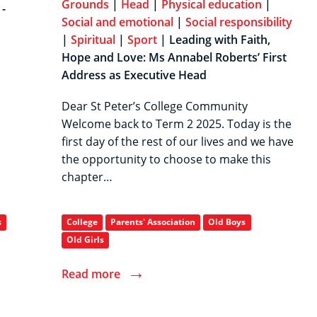
Grounds
|
Head
|
Physical education
|
-
Social and emotional
|
Social responsibility
|
Spiritual
|
Sport
| Leading with Faith,
Hope and Love: Ms Annabel Roberts’ First
Address as Executive Head
Dear St Peter’s College Community
Welcome back to Term 2 2025. Today is the
first day of the rest of our lives and we have
the opportunity to choose to make this
chapter…
s
College
Parents' Association
Old Boys
Old Girls
→
Read more