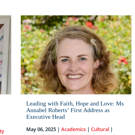
Leading with Faith, Hope and Love: Ms
Annabel Roberts’ First Address as
Executive Head
May 06, 2025 |
Academics
|
Cultural
|
ty