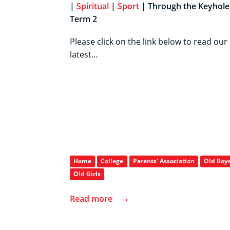
|
Spiritual
|
Sport
| Through the Keyhole 
Term 2
Please click on the link below to read our
latest…
Home
College
Parents' Association
Old Boy
Old Girls
→
Read more