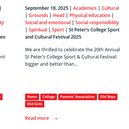
|
September 18, 2025 |
Academics
|
Cultural
|
Grounds
|
Head
|
Physical education
|
ty
Social and emotional
|
Social responsibility
|
Spiritual
|
Sport
| St Peter’s College Sport
College Crossed Key
neo
and Cultural Festival 2025
We are thrilled to celebrate the 20th Annual
ent
St Peter’s College Sport & Cultural Festival:
bigger and better than…
s
Home
College
Parents' Association
Old Boys
Old Girls
→
Read more