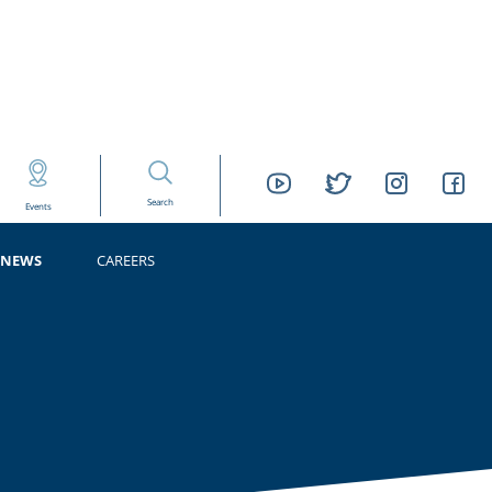
Search
Events
NEWS
CAREERS