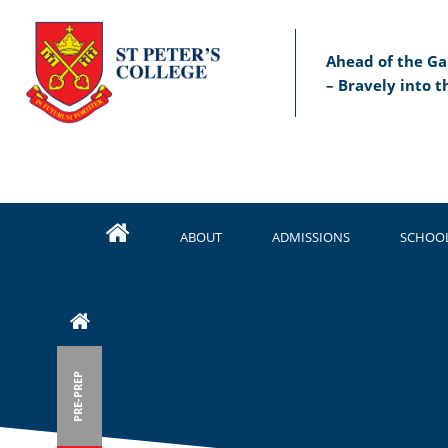
Ahead of the Ga
– Bravely into t
ABOUT
ADMISSIONS
SCHOOL
PRE-PREP