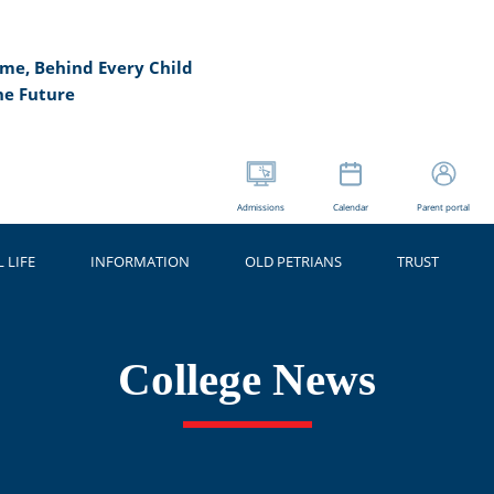
me, Behind Every Child
he Future
Admissions
Calendar
Parent portal
 LIFE
INFORMATION
OLD PETRIANS
TRUST
College News