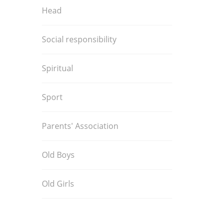
Head
Social responsibility
Spiritual
Sport
Parents' Association
Old Boys
Old Girls