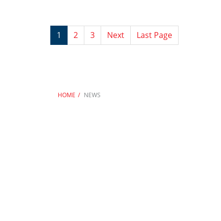
1
2
3
Next
Last Page
HOME
NEWS