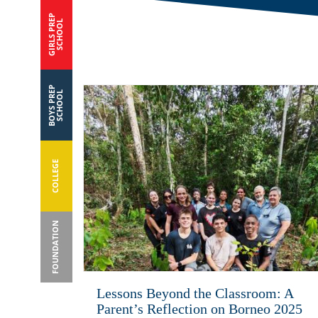
GIRLS PREP
SCHOOL
BOYS PREP
SCHOOL
COLLEGE
FOUNDATION
Lessons Beyond the Classroom: A
Parent’s Reflection on Borneo 2025