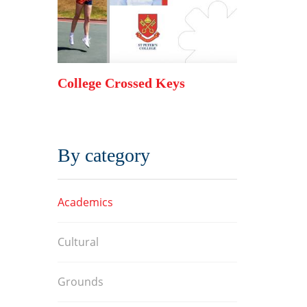
s 2017
College Crossed Keys
College Cr
By category
Academics
Cultural
Grounds