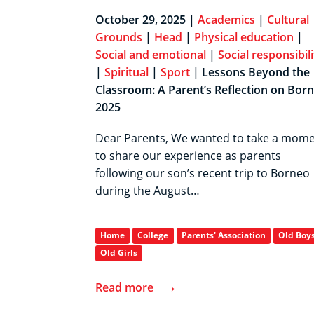
October 29, 2025 |
Academics
|
Cultural
Grounds
|
Head
|
Physical education
|
Social and emotional
|
Social responsibili
|
Spiritual
|
Sport
| Lessons Beyond the
Classroom: A Parent’s Reflection on Bor
2025
Dear Parents, We wanted to take a mom
to share our experience as parents
following our son’s recent trip to Borneo
during the August…
Home
College
Parents' Association
Old Boy
Old Girls
→
Read more