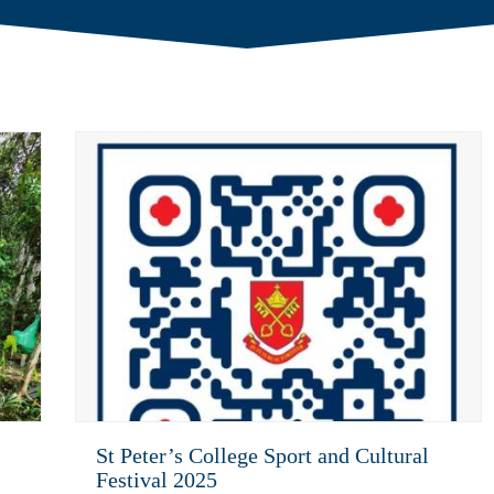
St Peter’s College Sport and Cultural
Festival 2025