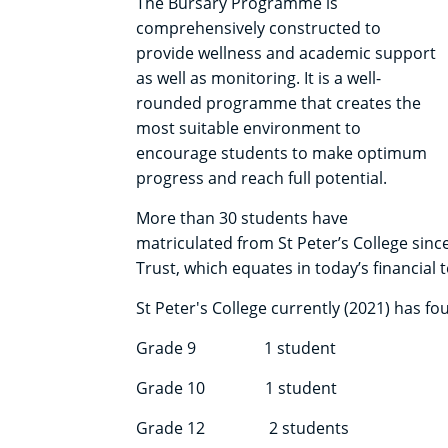
The Bursary Programme is
comprehensively constructed to
provide wellness and academic support
as well as monitoring. It is a well-
rounded programme that creates the
most suitable environment to
encourage students to make optimum
progress and reach full potential.
More than 30 students have
matriculated from St Peter’s College sinc
Trust, which equates in today’s financial
St Peter's College currently (2021) has fo
Grade 9 1 student
Grade 10 1 student
Grade 12 2 students