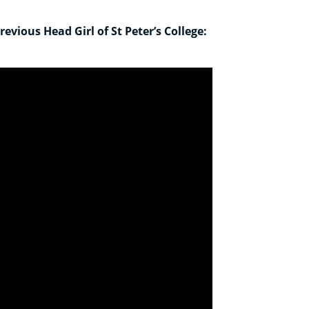
evious Head Girl of St Peter’s College: