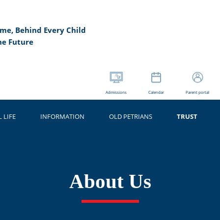
me, Behind Every Child
he Future
Admissions
Calendar
Parent portal
 LIFE
INFORMATION
OLD PETRIANS
TRUST
About Us