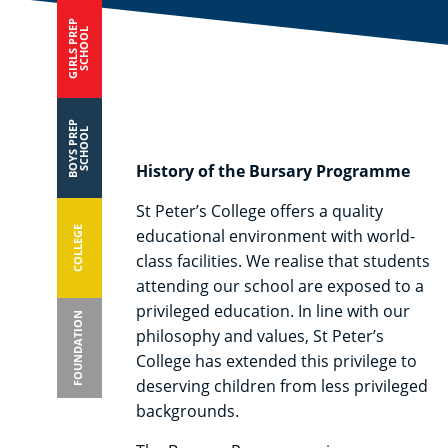
GIRLS PREP
SCHOOL
BOYS PREP
SCHOOL
History of the Bursary Programme
St Peter’s College offers a quality
COLLEGE
educational environment with world-
class facilities. We realise that students
attending our school are exposed to a
privileged education. In line with our
FOUNDATION
philosophy and values, St Peter’s
College has extended this privilege to
deserving children from less privileged
backgrounds.