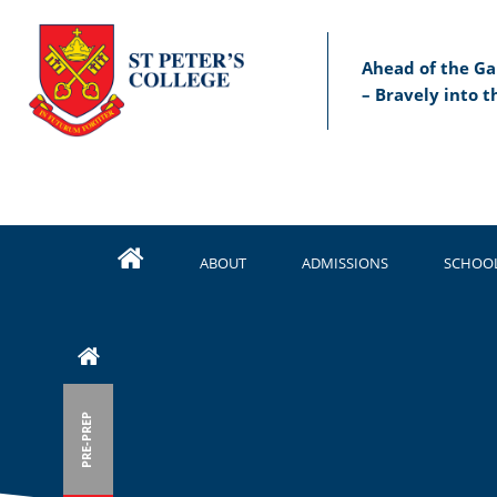
Ahead of the Ga
– Bravely into t
ABOUT
ADMISSIONS
SCHOOL
PRE-PREP