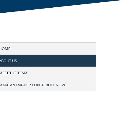
HOME
ABOUT US
MEET THE TEAM
MAKE AN IMPACT: CONTRIBUTE NOW