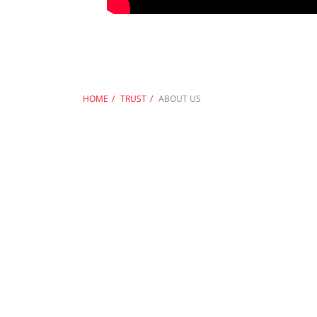
HOME
TRUST
ABOUT US