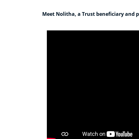
Meet Nolitha, a Trust beneficiary and pr