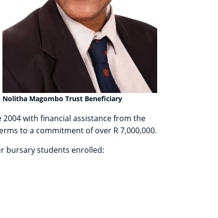
Nolitha Magombo Trust Beneficiary
e 2004 with financial assistance from the
 terms to a commitment of over R 7,000,000.
ur bursary students enrolled: