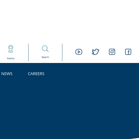
Search
Events
NEWS
CAREERS