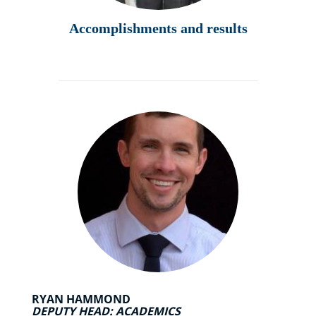
Accomplishments and results
RYAN HAMMOND
DEPUTY HEAD: ACADEMICS