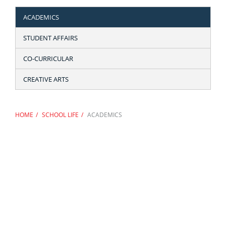
ACADEMICS
STUDENT AFFAIRS
CO-CURRICULAR
CREATIVE ARTS
HOME
SCHOOL LIFE
ACADEMICS