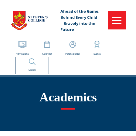
Ahead of the Game,
Behind Every Child
– Bravely into the
Future
Admissions
Calendar
Parent portal
Events
Search
Academics