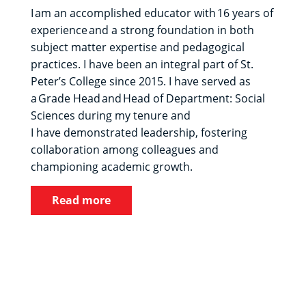
I am an accomplished educator with 16 years of
experience and a strong foundation in both
subject matter expertise and pedagogical
practices. I have been an integral part of St.
Peter’s College since 2015. I have served as
a Grade Head and Head of Department: Social
Sciences during my tenure and
I have demonstrated leadership, fostering
collaboration among colleagues and
championing academic growth.
Read more