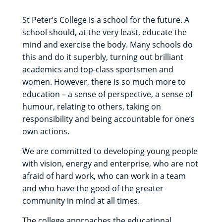
St Peter’s College is a school for the future. A
school should, at the very least, educate the
mind and exercise the body. Many schools do
this and do it superbly, turning out brilliant
academics and top-class sportsmen and
women. However, there is so much more to
education – a sense of perspective, a sense of
humour, relating to others, taking on
responsibility and being accountable for one’s
own actions.
We are committed to developing young people
with vision, energy and enterprise, who are not
afraid of hard work, who can work in a team
and who have the good of the greater
community in mind at all times.
The college approaches the educational