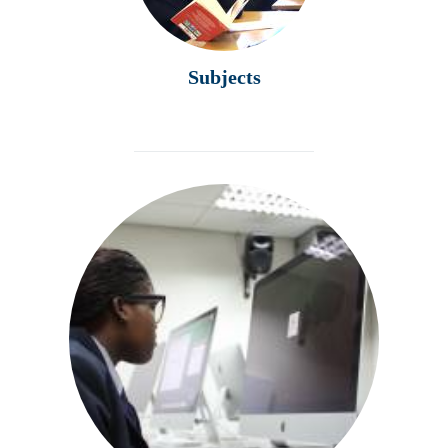
Subjects