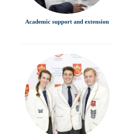
Academic support and extension