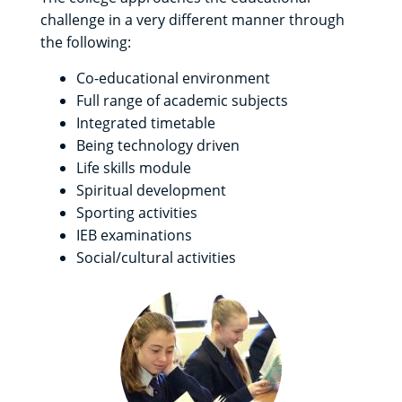
challenge in a very different manner through
the following:
Co-educational environment
Full range of academic subjects
Integrated timetable
Being technology driven
Life skills module
Spiritual development
Sporting activities
IEB examinations
Social/cultural activities