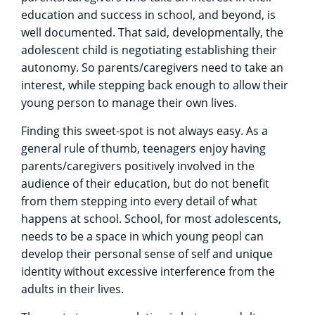
education and success in school, and beyond, is
well documented. That said, developmentally, the
adolescent child is negotiating establishing their
autonomy. So parents/caregivers need to take an
interest, while stepping back enough to allow their
young person to manage their own lives.
Finding this sweet-spot is not always easy. As a
general rule of thumb, teenagers enjoy having
parents/caregivers positively involved in the
audience of their education, but do not benefit
from them stepping into every detail of what
happens at school. School, for most adolescents,
needs to be a space in which young peopl can
develop their personal sense of self and unique
identity without excessive interference from the
adults in their lives.