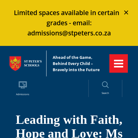
×
Limited spaces available in certain
grades - email:
admissions@stpeters.co.za
Ahead of the Game,
Behind Every Child –
Bravely into the Future
Search
Admissions
Leading with Faith,
Hope and Love: Ms