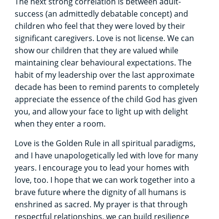
The next strong correlation is between adult-
success (an admittedly debatable concept) and
children who feel that they were loved by their
significant caregivers. Love is not license. We can
show our children that they are valued while
maintaining clear behavioural expectations. The
habit of my leadership over the last approximate
decade has been to remind parents to completely
appreciate the essence of the child God has given
you, and allow your face to light up with delight
when they enter a room.
Love is the Golden Rule in all spiritual paradigms,
and I have unapologetically led with love for many
years. I encourage you to lead your homes with
love, too. I hope that we can work together into a
brave future where the dignity of all humans is
enshrined as sacred. My prayer is that through
respectful relationships, we can build resilience