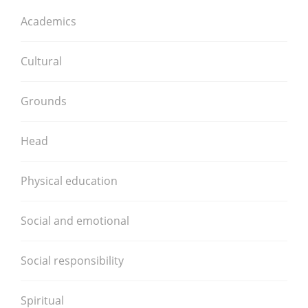
Academics
Cultural
Grounds
Head
Physical education
Social and emotional
Social responsibility
Spiritual