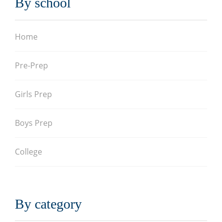
By school
Home
Pre-Prep
Girls Prep
Boys Prep
College
By category