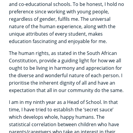
and co-educational schools. To be honest, I hold no
preference since working with young people,
regardless of gender, fulfils me. The universal
nature of the human experience, along with the
unique attributes of every student, makes
education fascinating and enjoyable for me.
The human rights, as stated in the South African
Constitution, provide a guiding light for how we all
ought to be living in harmony and appreciation for
the diverse and wonderful nature of each person. I
prioritise the inherent dignity of all and have an
expectation that all in our community do the same.
I am in my ninth year as a Head of School. In that
time, I have tried to establish the ‘secret sauce’
which develops whole, happy humans. The
statistical correlation between children who have
parents/caregivers who take an interest in their