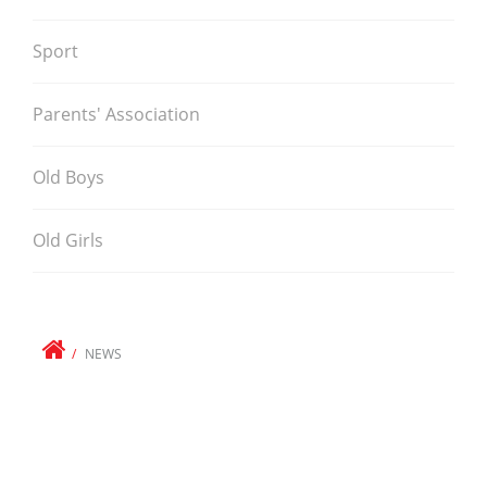
Sport
Parents' Association
Old Boys
Old Girls
NEWS