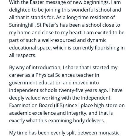
With the Easter message of new beginnings, I am
delighted to be joining this wonderful school and
all that it stands for. As a long-time resident of
Sunninghill, St Peter’s has been a school close to
my home and close to my heart. I am excited to be
part of such a well-resourced and dynamic
educational space, which is currently flourishing in
all respects.
By way of introduction, I share that I started my
career as a Physical Sciences teacher in
government education and moved into
independent schools twenty-five years ago. I have
deeply valued working with the Independent
Examination Board (IEB) since I place high store on
academic excellence and integrity, and that is
exactly what this examining body delivers.
My time has been evenly split between monastic