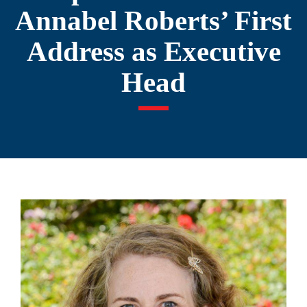
Annabel Roberts’ First
Address as Executive
Head