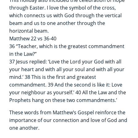
through Easter. I love the symbol of the cross,
which connects us with God through the vertical
beam and us to one another through the
horizontal beam.
Matthew 22 vs 36-40
36 “Teacher, which is the greatest commandment
in the Law?”
37 Jesus replied: ‘Love the Lord your God with all
your heart and with all your soul and with all your
mind.’ 38 This is the first and greatest
commandment. 39 And the second is like it: Love
your neighbour as yourself.’ 40 All the Law and the
Prophets hang on these two commandments.’
These words from Matthew’s Gospel reinforce the
importance of our connection and love of God and
one another.