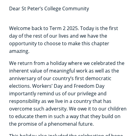
Dear St Peter’s College Community
Welcome back to Term 2 2025. Today is the first
day of the rest of our lives and we have the
opportunity to choose to make this chapter
amazing.
We return from a holiday where we celebrated the
inherent value of meaningful work as well as the
anniversary of our country’s first democratic
elections. Workers’ Day and Freedom Day
importantly remind us of our privilege and
responsibility as we live in a country that has
overcome such adversity. We owe it to our children
to educate them in such a way that they build on
the promise of a phenomenal future.
This holiday also included the celebration of hope