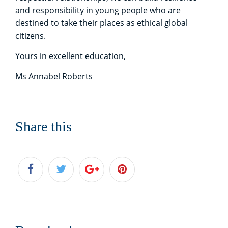
and responsibility in young people who are
destined to take their places as ethical global
citizens.
Yours in excellent education,
Ms Annabel Roberts
Share this