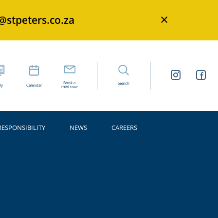
×
s@stpeters.co.za
Book a
Search
ly
Calendar
mini tour
RESPONSIBILITY
NEWS
CAREERS