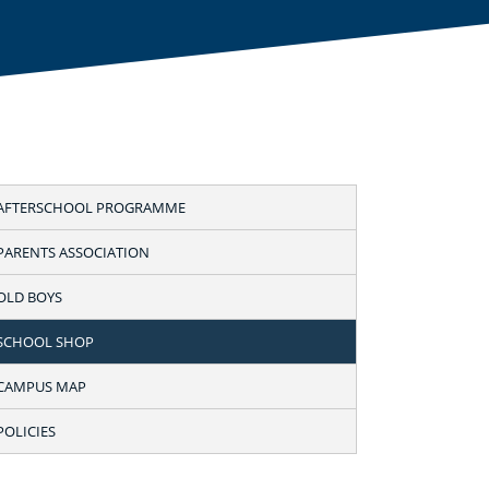
AFTERSCHOOL PROGRAMME
PARENTS ASSOCIATION
OLD BOYS
SCHOOL SHOP
CAMPUS MAP
POLICIES