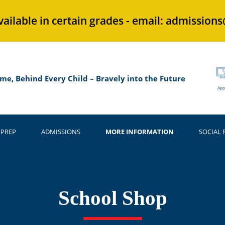
vailable in certain grades - email: admission
me, Behind Every Child – Bravely into the Future
App
 PREP
ADMISSIONS
MORE INFORMATION
SOCIAL 
School Shop