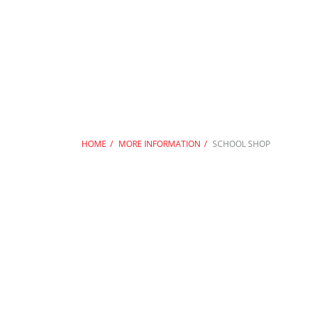
HOME
MORE INFORMATION
SCHOOL SHOP