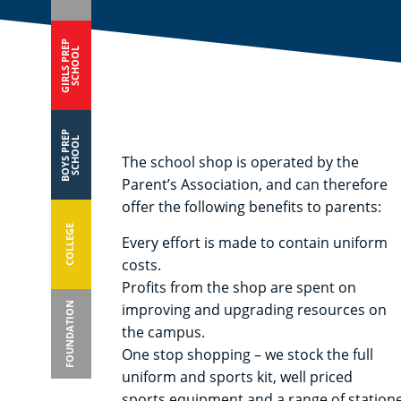
GIRLS PREP
SCHOOL
BOYS PREP
SCHOOL
The school shop is operated by the
Parent’s Association, and can therefore
offer the following benefits to parents:
COLLEGE
Every effort is made to contain uniform
costs.
Profits from the shop are spent on
FOUNDATION
improving and upgrading resources on
the campus.
One stop shopping – we stock the full
uniform and sports kit, well priced
sports equipment and a range of statione