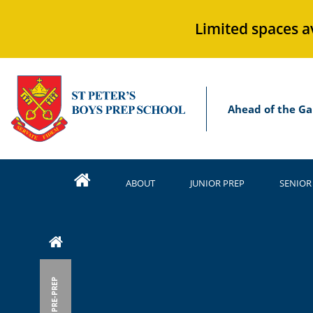
Limited spaces a
Ahead of the Ga
ABOUT
JUNIOR PREP
SENIOR
PRE-PREP