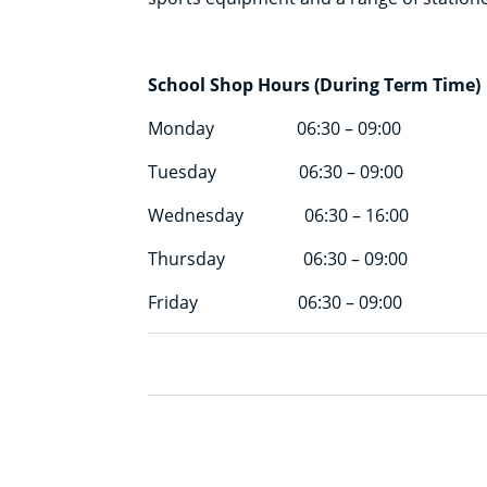
School Shop Hours (During Term Time)
Monday 06:30 – 09:00
Tuesday 06:30 – 09:00
Wednesday 06:30 – 16:00
Thursday 06:30 – 09:00
Friday 06:30 – 09:00