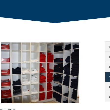
ry items.