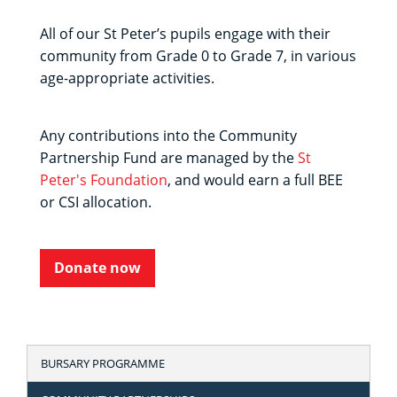
All of our St Peter’s pupils engage with their
community from Grade 0 to Grade 7, in various
age-appropriate activities.
Any contributions into the Community
Partnership Fund are managed by the
St
Peter's Foundation
, and would earn a full BEE
or CSI allocation.
Donate now
BURSARY PROGRAMME