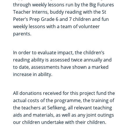
through weekly lessons run by the Big Futures
Teacher Interns, buddy reading with the St
Peter’s Prep Grade 6 and 7 children and fun
weekly lessons with a team of volunteer
parents.
In order to evaluate impact, the children’s
reading ability is assessed twice annually and
to date, assessments have shown a marked
increase in ability.
All donations received for this project fund the
actual costs of the programme, the training of
the teachers at Sefikeng, all relevant teaching
aids and materials, as well as any joint outings
our children undertake with their children.