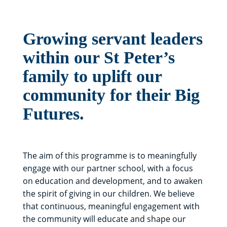
Growing servant leaders
within our St Peter’s
family to uplift our
community for their Big
Futures.
The aim of this programme is to meaningfully
engage with our partner school, with a focus
on education and development, and to awaken
the spirit of giving in our children. We believe
that continuous, meaningful engagement with
the community will educate and shape our