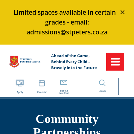
×
Limited spaces available in certain
grades - email:
admissions@stpeters.co.za
Ahead of the Game,
Behind Every Child –
Bravely into the Future
Book a
Search
Apply
Calendar
mini tour
Community
Partnerships