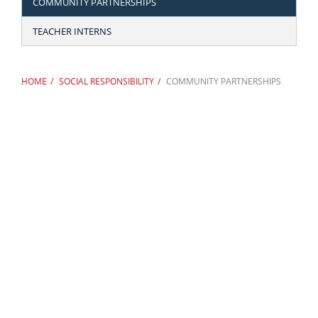
COMMUNITY PARTNERSHIPS
TEACHER INTERNS
HOME
SOCIAL RESPONSIBILITY
COMMUNITY PARTNERSHIPS