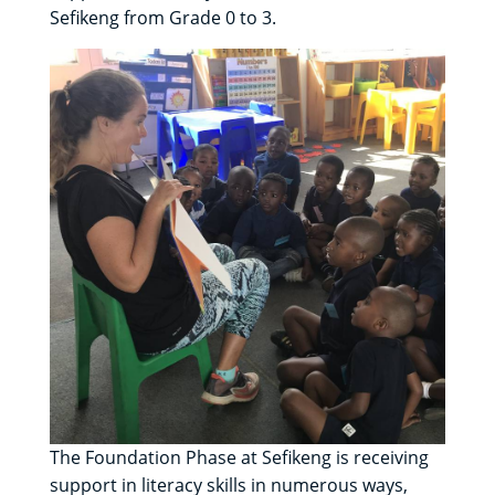
Sefikeng from Grade 0 to 3.
The Foundation Phase at Sefikeng is receiving
support in literacy skills in numerous ways,