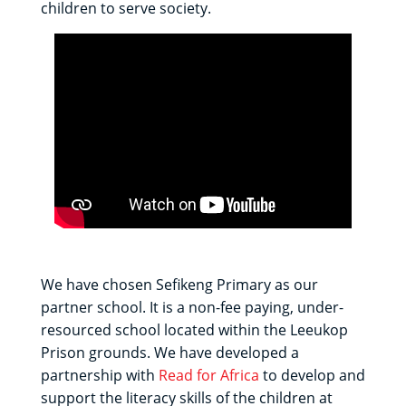
children to serve society.
We have chosen Sefikeng Primary as our
partner school. It is a non-fee paying, under-
resourced school located within the Leeukop
Prison grounds. We have developed a
partnership with
Read for Africa
to develop and
support the literacy skills of the children at