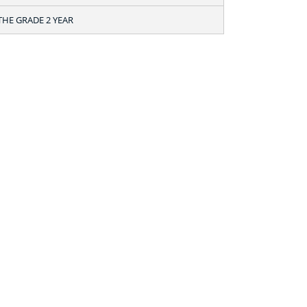
THE GRADE 2 YEAR