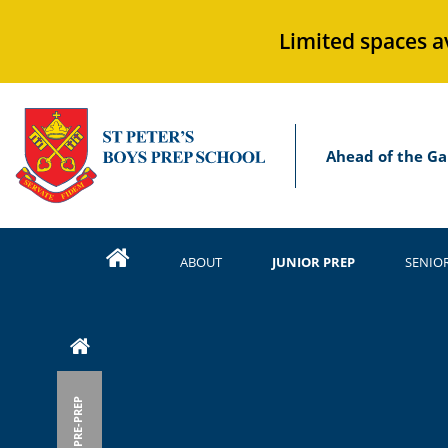
Limited spaces a
Ahead of the Ga
ABOUT
JUNIOR PREP
SENIO
PRE-PREP