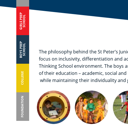
GIRLS PREP
SCHOOL
BOYS PREP
SCHOOL
The philosophy behind the St Peter’s Ju
focus on inclusivity, differentiation and 
Thinking School environment. The boys are
of their education – academic, social and 
COLLEGE
while maintaining their individuality and
FOUNDATION