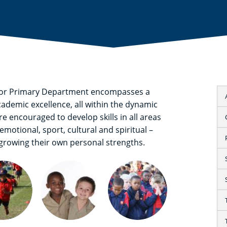
nior Primary Department encompasses a
academic excellence, all within the dynamic
 encouraged to develop skills in all areas
emotional, sport, cultural and spiritual –
 growing their own personal strengths.