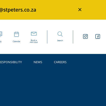
×
s@stpeters.co.za
Book a
Search
ly
Calendar
mini tour
RESPONSIBILITY
NEWS
CAREERS