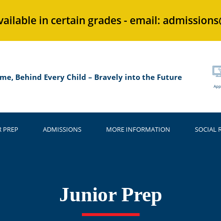
vailable in certain grades - email: admission
me, Behind Every Child – Bravely into the Future
App
R PREP
ADMISSIONS
MORE INFORMATION
SOCIAL 
Junior Prep