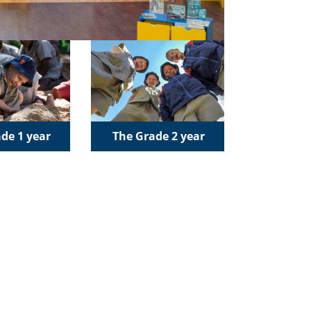
de 1 year
The Grade 2 year