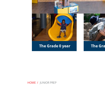
The Grade 0 year
The Gra
HOME
JUNIOR PREP