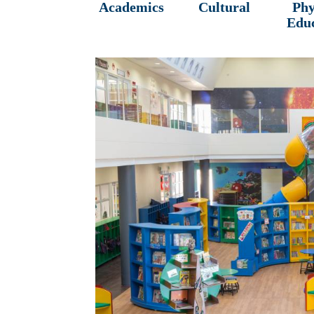
Academics
Cultural
Phy
Edu