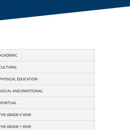
ACADEMIC
CULTURAL
PHYSICAL EDUCATION
SOCIAL AND EMOTIONAL
SPIRITUAL
THE GRADE 0 YEAR
THE GRADE 1 YEAR