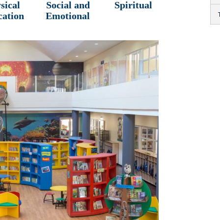
sical
Social and
Spiritual
cation
Emotional