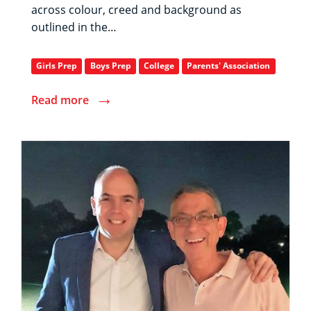
across colour, creed and background as
outlined in the…
Girls Prep
Boys Prep
College
Parents' Association
→
Read more