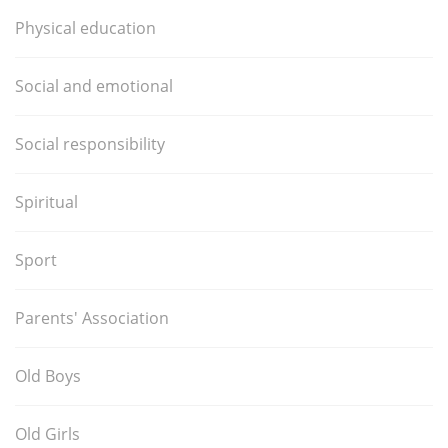
Physical education
Social and emotional
Social responsibility
Spiritual
Sport
Parents' Association
Old Boys
Old Girls