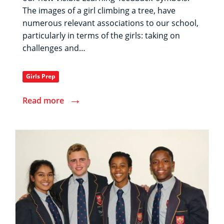
The images of a girl climbing a tree, have
numerous relevant associations to our school,
particularly in terms of the girls: taking on
challenges and…
Girls Prep
→
Read more