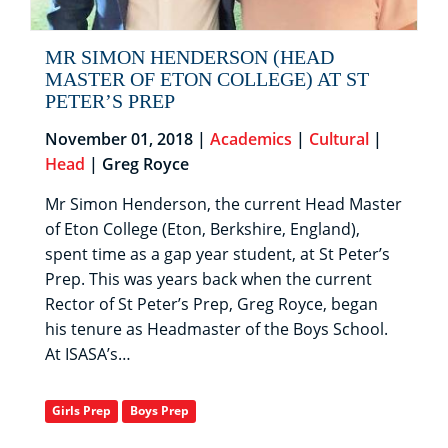
MR SIMON HENDERSON (HEAD
MASTER OF ETON COLLEGE) AT ST
PETER’S PREP
November 01, 2018 |
Academics
|
Cultural
|
Head
| Greg Royce
Mr Simon Henderson, the current Head Master
of Eton College (Eton, Berkshire, England),
spent time as a gap year student, at St Peter’s
Prep. This was years back when the current
Rector of St Peter’s Prep, Greg Royce, began
his tenure as Headmaster of the Boys School.
At ISASA’s…
Girls Prep
Boys Prep