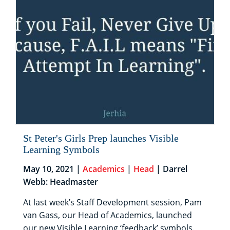
St Peter's Girls Prep launches Visible
Learning Symbols
May 10, 2021 |
Academics
|
Head
| Darrel
Webb: Headmaster
At last week’s Staff Development session, Pam
van Gass, our Head of Academics, launched
our new Visible Learning ‘feedback’ symbols.