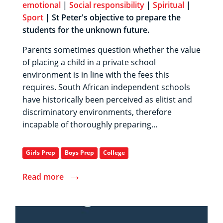
emotional
|
Social responsibility
|
Spiritual
|
Sport
| St Peter's objective to prepare the
students for the unknown future.
Parents sometimes question whether the value
of placing a child in a private school
environment is in line with the fees this
requires. South African independent schools
have historically been perceived as elitist and
discriminatory environments, therefore
incapable of thoroughly preparing…
Girls Prep
Boys Prep
College
→
Read more