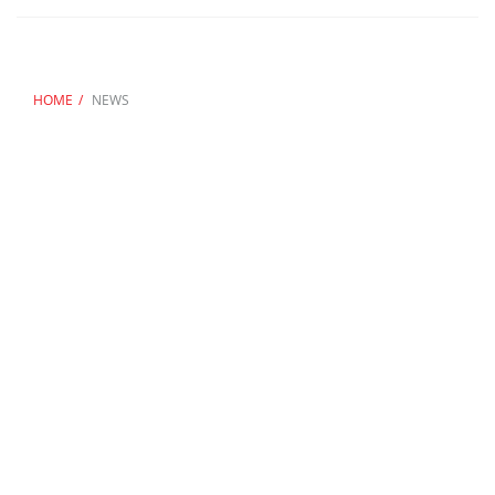
HOME
NEWS