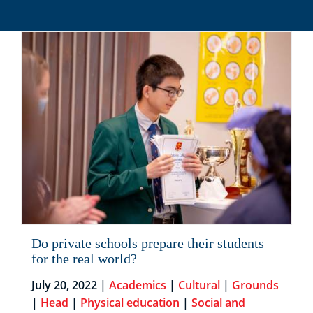
Do private schools prepare their students
for the real world?
July 20, 2022 |
Academics
|
Cultural
|
Grounds
|
Head
|
Physical education
|
Social and