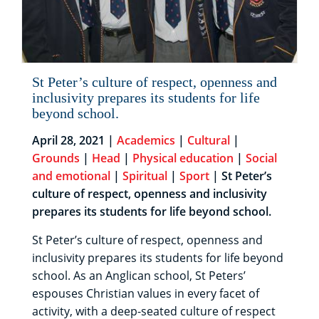
St Peter’s culture of respect, openness and
inclusivity prepares its students for life
beyond school.
April 28, 2021 |
Academics
|
Cultural
|
Grounds
|
Head
|
Physical education
|
Social
and emotional
|
Spiritual
|
Sport
| St Peter’s
culture of respect, openness and inclusivity
prepares its students for life beyond school.
St Peter’s culture of respect, openness and
inclusivity prepares its students for life beyond
school. As an Anglican school, St Peters’
espouses Christian values in every facet of
activity, with a deep-seated culture of respect