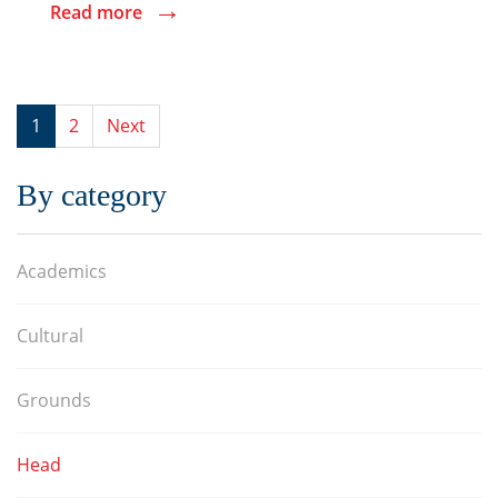
→
Read more
1
2
Next
By category
Academics
Cultural
Grounds
Head