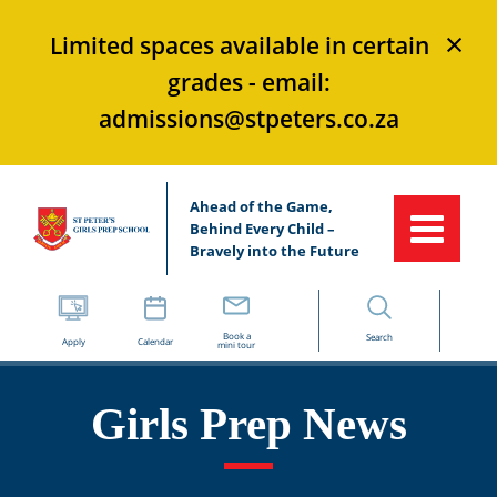
×
Limited spaces available in certain
grades - email:
admissions@stpeters.co.za
Ahead of the Game,
Behind Every Child –
Bravely into the Future
Book a
Search
Apply
Calendar
mini tour
Girls Prep News