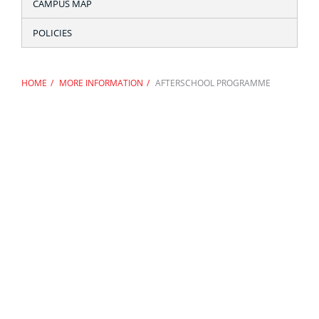
CAMPUS MAP
POLICIES
HOME
MORE INFORMATION
AFTERSCHOOL PROGRAMME