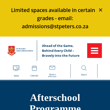
×
Limited spaces available in certain
grades - email:
admissions@stpeters.co.za
Ahead of the Game,
Behind Every Child –
Bravely into the Future
Book a
Search
Apply
Calendar
mini tour
Afterschool
Programme