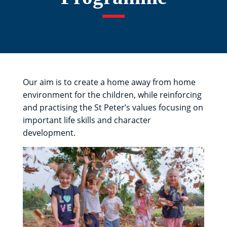
Our aim is to create a home away from home
environment for the children, while reinforcing
and practising the St Peter’s values focusing on
important life skills and character
development.