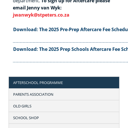
department.
To sign up for Aftercare please
email Jenny van Wyk:
jwanwyk@stpeters.co.za
Download: The 2025 Pre-Prep Aftercare Fee Sched
Download: The 2025 Prep Schools Aftercare Fee S
AFTERSCHOOL PROGRAMME
PARENTS ASSOCIATION
OLD GIRLS
SCHOOL SHOP