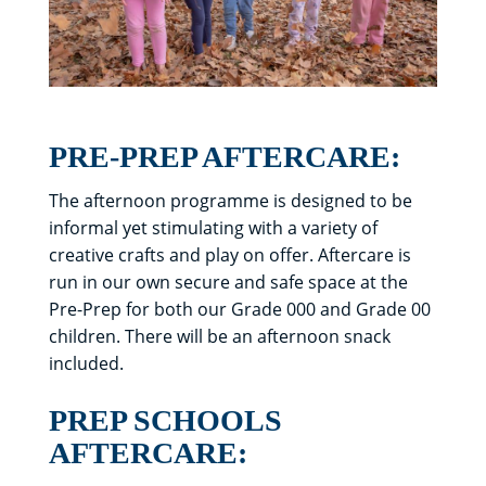
PRE-PREP AFTERCARE:
The afternoon programme is designed to be
informal yet stimulating with a variety of
creative crafts and play on offer. Aftercare is
run in our own secure and safe space at the
Pre-Prep for both our Grade 000 and Grade 00
children. There will be an afternoon snack
included.
PREP SCHOOLS
AFTERCARE: