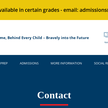
vailable in certain grades - email: admission
me, Behind Every Child – Bravely into the Future
App
 PREP
ADMISSIONS
MORE INFORMATION
SOCIAL R
Contact