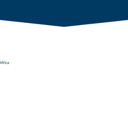
Africa