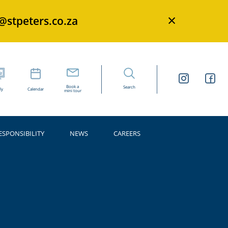
×
s@stpeters.co.za
Book a
Search
ly
Calendar
mini tour
ESPONSIBILITY
NEWS
CAREERS