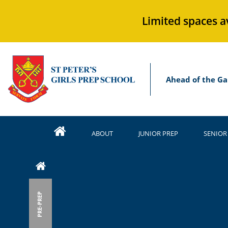
Limited spaces a
Ahead of the Ga
ABOUT
JUNIOR PREP
SENIOR
PRE-PREP