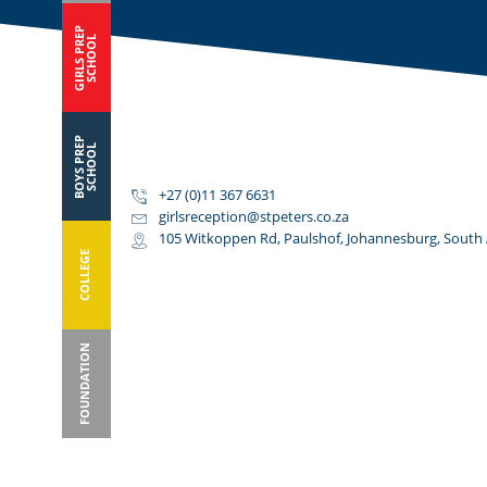
GIRLS PREP
SCHOOL
BOYS PREP
SCHOOL
+27 (0)11 367 6631
girlsreception@stpeters.co.za
105 Witkoppen Rd, Paulshof, Johannesburg, South 
COLLEGE
FOUNDATION