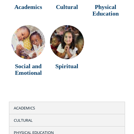
Academics
Cultural
Physical
Education
Social and
Spiritual
Emotional
ACADEMICS
CULTURAL
PHYSICAL EDUCATION