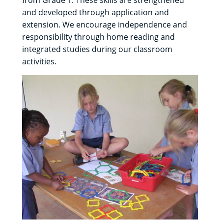
from Grade 1. These skills are strengthened
and developed through application and
extension. We encourage independence and
responsibility through home reading and
integrated studies during our classroom
activities.