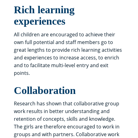
Rich learning
experiences
All children are encouraged to achieve their
own full potential and staff members go to
great lengths to provide rich learning activities
and experiences to increase access, to enrich
and to facilitate multi-level entry and exit
points.
Collaboration
Research has shown that collaborative group
work results in better understanding and
retention of concepts, skills and knowledge.
The girls are therefore encouraged to work in
groups and with partners. Collaborative work