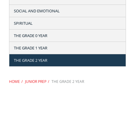
SOCIAL AND EMOTIONAL
SPIRITUAL
THE GRADE 0 YEAR
THE GRADE 1 YEAR
THE GRADE 2 YEAR
HOME
JUNIOR PREP
THE GRADE 2 YEAR