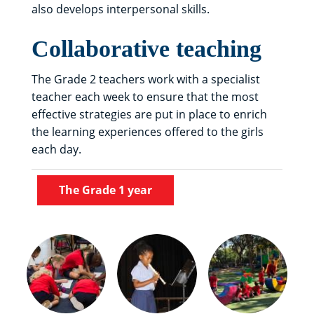
also develops interpersonal skills.
Collaborative teaching
The Grade 2 teachers work with a specialist
teacher each week to ensure that the most
effective strategies are put in place to enrich
the learning experiences offered to the girls
each day.
The Grade 1 year