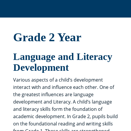
Grade 2 Year
Language and Literacy
Development
Various aspects of a child’s development
interact with and influence each other. One of
the greatest influences are language
development and Literacy. A child’s language
and literacy skills form the foundation of
academic development. In Grade 2, pupils build
on the foundational reading and writing skills