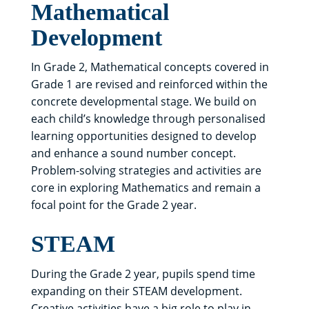
Mathematical
Development
In Grade 2, Mathematical concepts covered in
Grade 1 are revised and reinforced within the
concrete developmental stage. We build on
each child’s knowledge through personalised
learning opportunities designed to develop
and enhance a sound number concept.
Problem-solving strategies and activities are
core in exploring Mathematics and remain a
focal point for the Grade 2 year.
STEAM
During the Grade 2 year, pupils spend time
expanding on their STEAM development.
Creative activities have a big role to play in