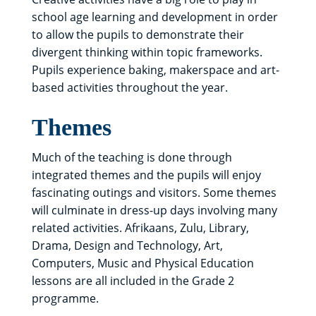
school age learning and development in order
to allow the pupils to demonstrate their
divergent thinking within topic frameworks.
Pupils experience baking, makerspace and art-
based activities throughout the year.
Themes
Much of the teaching is done through
integrated themes and the pupils will enjoy
fascinating outings and visitors. Some themes
will culminate in dress-up days involving many
related activities. Afrikaans, Zulu, Library,
Drama, Design and Technology, Art,
Computers, Music and Physical Education
lessons are all included in the Grade 2
programme.