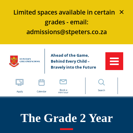
×
Limited spaces available in certain
grades - email:
admissions@stpeters.co.za
Ahead of the Game,
Behind Every Child –
Bravely into the Future
Book a
Search
Apply
Calendar
mini tour
The Grade 2 Year