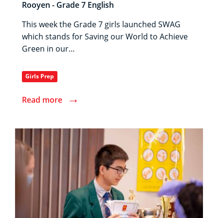
Rooyen - Grade 7 English
This week the Grade 7 girls launched SWAG
which stands for Saving our World to Achieve
Green in our…
Girls Prep
→
Read more