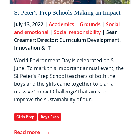
St Peter's Prep Schools Making an Impact
July 13, 2022 |
Academics
|
Grounds
|
Social
and emotional
|
Social responsibility
| Sean
Creamer: Director: Curriculum Development,
Innovation & IT
World Environment Day is celebrated on 5
June. To mark this important annual event, the
St Peter’s Prep School teachers of both the
boys and the girls came together to plan a
massive ‘Impact Challenge’ that aims to
improve the sustainability of our…
Girls Prep
Boys Prep
→
Read more