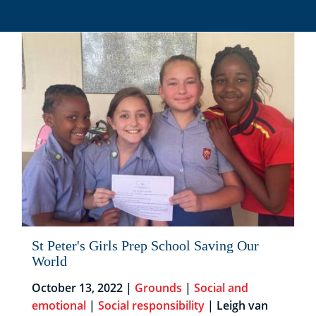
St Peter's Girls Prep School Saving Our
World
October 13, 2022 |
Grounds
|
Social and
emotional
|
Social responsibility
| Leigh van