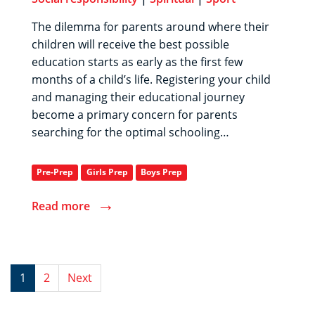
The dilemma for parents around where their
children will receive the best possible
education starts as early as the first few
months of a child’s life. Registering your child
and managing their educational journey
become a primary concern for parents
searching for the optimal schooling…
Pre-Prep
Girls Prep
Boys Prep
→
Read more
1
2
Next