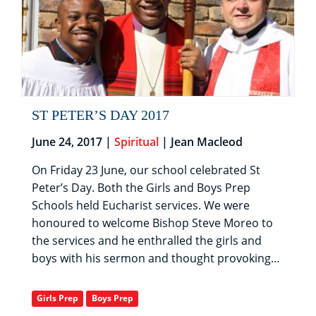
ST PETER’S DAY 2017
June 24, 2017 |
Spiritual
| Jean Macleod
On Friday 23 June, our school celebrated St
Peter’s Day. Both the Girls and Boys Prep
Schools held Eucharist services. We were
honoured to welcome Bishop Steve Moreo to
the services and he enthralled the girls and
boys with his sermon and thought provoking…
Girls Prep
Boys Prep