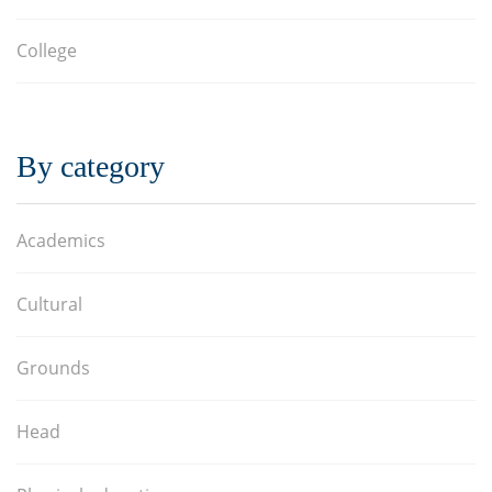
College
By category
Academics
Cultural
Grounds
Head