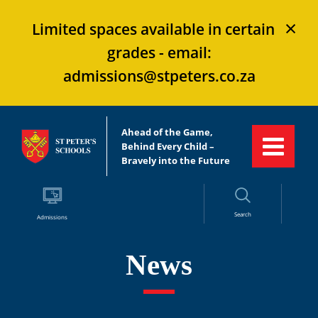
×
Limited spaces available in certain
grades - email:
admissions@stpeters.co.za
Ahead of the Game,
Behind Every Child –
Bravely into the Future
Search
Admissions
News