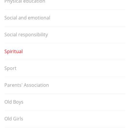
Physical education
Social and emotional
Social responsibility
Spiritual
Sport
Parents' Association
Old Boys
Old Girls