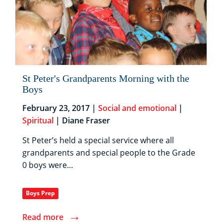
St Peter's Grandparents Morning with the
Boys
February 23, 2017 |
Social and emotional
|
Spiritual
| Diane Fraser
St Peter’s held a special service where all
grandparents and special people to the Grade
0 boys were…
Boys Prep
→
Read more