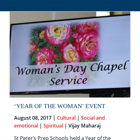
‘YEAR OF THE WOMAN’ EVENT
August 08, 2017 |
Cultural
|
Social and
emotional
|
Spiritual
| Vijay Maharaj
St Peter’s Prep Schools held a Year of the