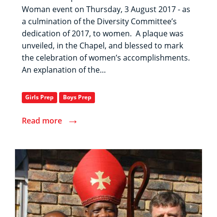
Woman event on Thursday, 3 August 2017 - as
a culmination of the Diversity Committee’s
dedication of 2017, to women. A plaque was
unveiled, in the Chapel, and blessed to mark
the celebration of women’s accomplishments.
An explanation of the…
Girls Prep
Boys Prep
→
Read more