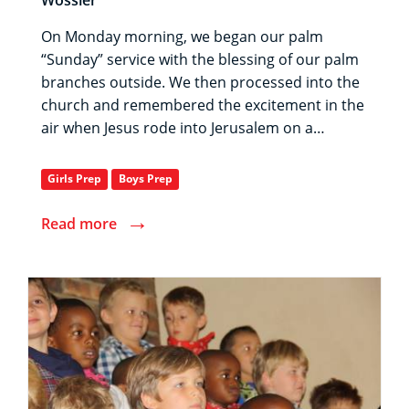
On Monday morning, we began our palm
“Sunday” service with the blessing of our palm
branches outside. We then processed into the
church and remembered the excitement in the
air when Jesus rode into Jerusalem on a…
Girls Prep
Boys Prep
→
Read more