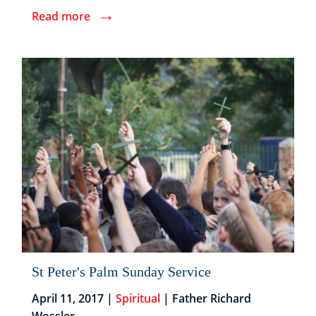
→
Read more
St Peter's Palm Sunday Service
April 11, 2017 |
Spiritual
| Father Richard
Wossler