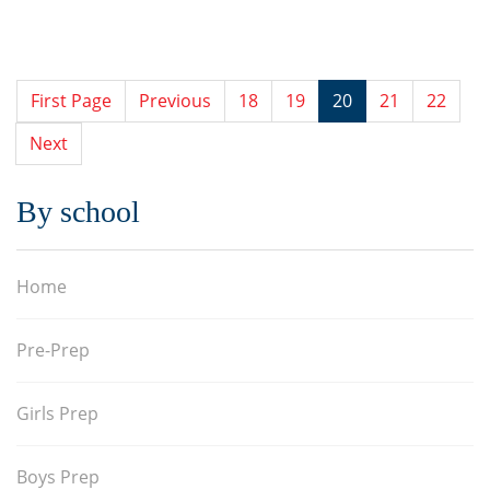
First Page
Previous
18
19
20
21
22
Next
By school
Home
Pre-Prep
Girls Prep
Boys Prep