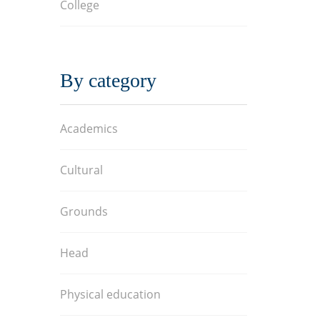
College
By category
Academics
Cultural
Grounds
Head
Physical education