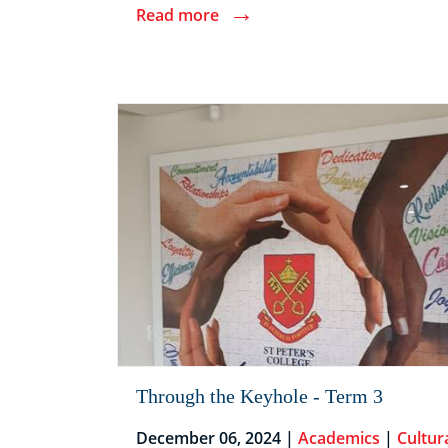
→
Read more
Through the Keyhole - Term 3
December 06, 2024 |
Academics
|
Cultur