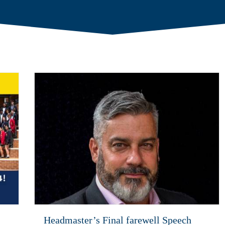
Headmaster’s Final farewell Speech