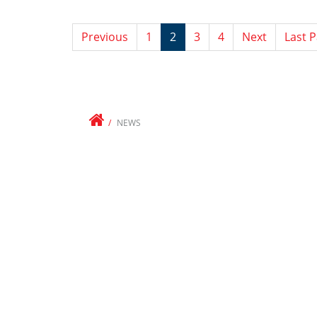
Previous
1
2
3
4
Next
Last 
NEWS