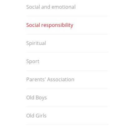
Social and emotional
Social responsibility
Spiritual
Sport
Parents' Association
Old Boys
Old Girls