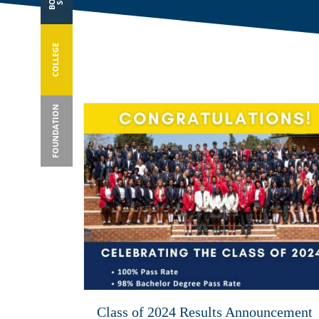
COLLEGE
FOUNDATION
Class of 2024 Results Announcement