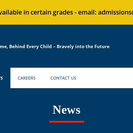
vailable in certain grades - email: admission
me, Behind Every Child – Bravely into the Future
S
CAREERS
CONTACT US
News