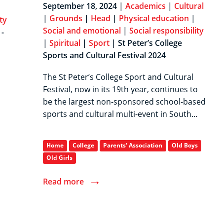
September 18, 2024 |
Academics
|
Cultural
|
Grounds
|
Head
|
Physical education
|
ty
Social and emotional
|
Social responsibility
-
|
Spiritual
|
Sport
| St Peter’s College
Sports and Cultural Festival 2024
The St Peter’s College Sport and Cultural
Festival, now in its 19th year, continues to
be the largest non-sponsored school-based
sports and cultural multi-event in South…
Home
College
Parents' Association
Old Boys
Old Girls
→
Read more