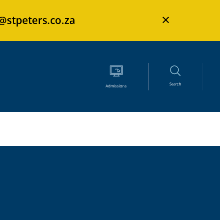
×
s@stpeters.co.za
Search
Admissions