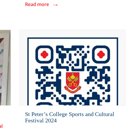
→
Read more
St Peter’s College Sports and Cultural
Festival 2024
al