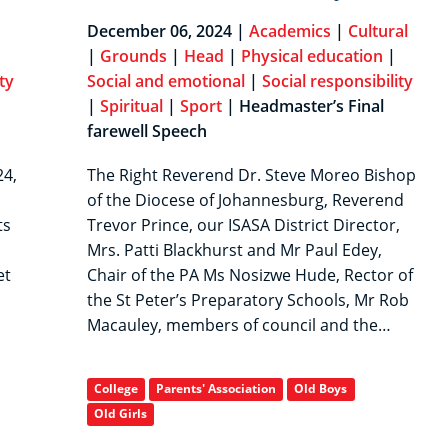
|
December 06, 2024 |
Academics
|
Cultural
|
Grounds
|
Head
|
Physical education
|
ty
Social and emotional
|
Social responsibility
|
Spiritual
|
Sport
| Headmaster’s Final
farewell Speech
24,
The Right Reverend Dr. Steve Moreo Bishop
of the Diocese of Johannesburg, Reverend
ts
Trevor Prince, our ISASA District Director,
Mrs. Patti Blackhurst and Mr Paul Edey,
et
Chair of the PA Ms Nosizwe Hude, Rector of
the St Peter’s Preparatory Schools, Mr Rob
Macauley, members of council and the…
College
Parents' Association
Old Boys
Old Girls