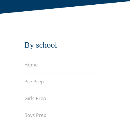
By school
Home
Pre-Prep
Girls Prep
Boys Prep