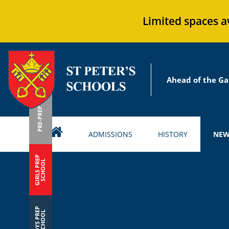
Limited spaces a
Ahead of the Ga
PRE-PREP
ADMISSIONS
HISTORY
NEW
GIRLS PREP
SCHOOL
BOYS PREP
SCHOOL