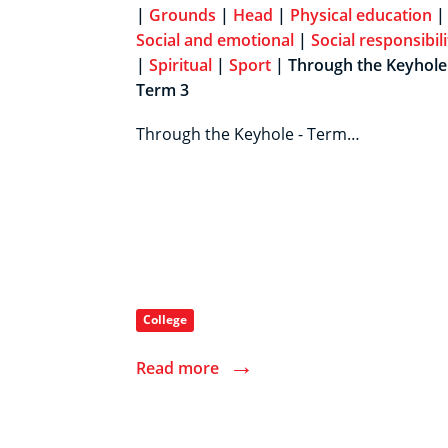
|
Grounds
|
Head
|
Physical education
|
Social and emotional
|
Social responsibili
|
Spiritual
|
Sport
| Through the Keyhole 
Term 3
Through the Keyhole - Term…
College
→
Read more