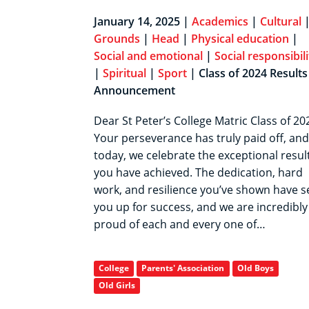
January 14, 2025 |
Academics
|
Cultural
Grounds
|
Head
|
Physical education
|
Social and emotional
|
Social responsibili
|
Spiritual
|
Sport
| Class of 2024 Results
Announcement
Dear St Peter’s College Matric Class of 20
Your perseverance has truly paid off, and
today, we celebrate the exceptional resul
you have achieved. The dedication, hard
work, and resilience you’ve shown have s
you up for success, and we are incredibly
proud of each and every one of…
College
Parents' Association
Old Boys
Old Girls