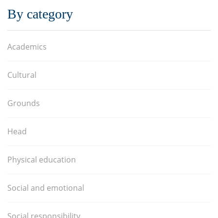
By category
Academics
Cultural
Grounds
Head
Physical education
Social and emotional
Social responsibility