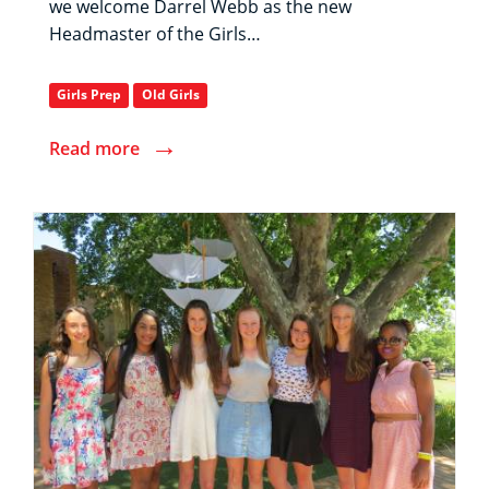
we welcome Darrel Webb as the new
Headmaster of the Girls…
Girls Prep
Old Girls
→
Read more