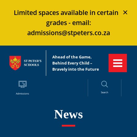
×
Limited spaces available in certain
grades - email:
admissions@stpeters.co.za
Ahead of the Game,
Behind Every Child –
Bravely into the Future
Search
Admissions
News