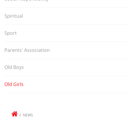
Spiritual
Sport
Parents' Association
Old Boys
Old Girls
NEWS