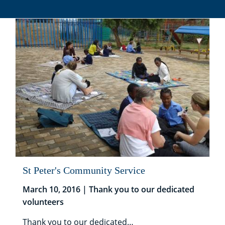
St Peter's Community Service
March 10, 2016 | Thank you to our dedicated
volunteers
Thank you to our dedicated…