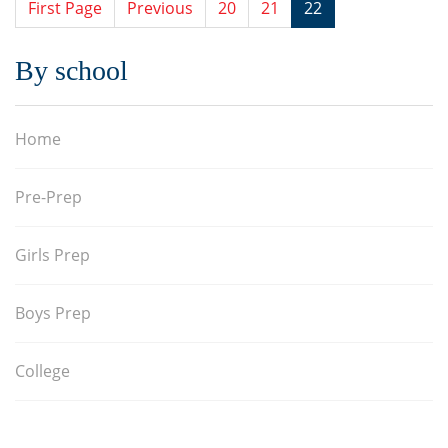
First Page
Previous
20
21
22
By school
Home
Pre-Prep
Girls Prep
Boys Prep
College