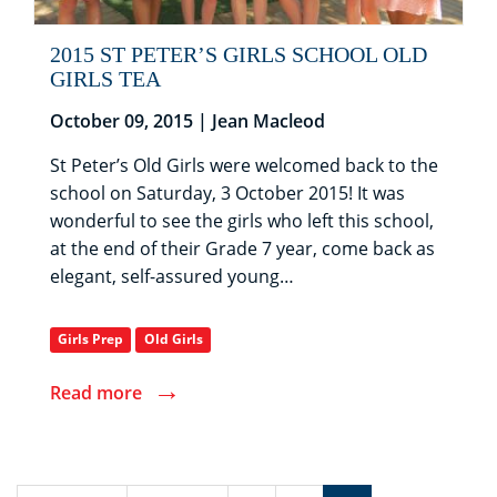
2015 ST PETER’S GIRLS SCHOOL OLD
GIRLS TEA
October 09, 2015 | Jean Macleod
St Peter’s Old Girls were welcomed back to the
school on Saturday, 3 October 2015! It was
wonderful to see the girls who left this school,
at the end of their Grade 7 year, come back as
elegant, self-assured young…
Girls Prep
Old Girls
→
Read more