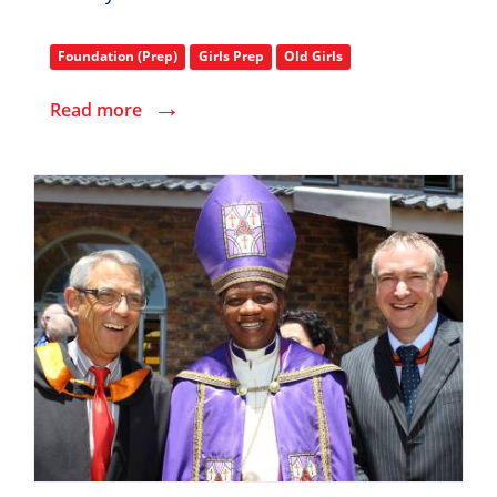
Foundation (Prep)
Girls Prep
Old Girls
→
Read more