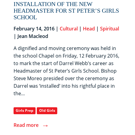
INSTALLATION OF THE NEW
HEADMASTER FOR ST PETER’S GIRLS
SCHOOL
February 14, 2016 |
Cultural
|
Head
|
Spiritual
| Jean Macleod
A dignified and moving ceremony was held in
the school Chapel on Friday, 12 February 2016,
to mark the start of Darrel Webb’s career as
Headmaster of St Peter’s Girls School. Bishop
Steve Moreo presided over the ceremony as
Darrel was ‘installed’ into his rightful place in
the…
Girls Prep
Old Girls
→
Read more