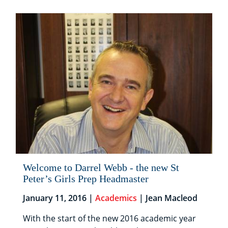
Welcome to Darrel Webb - the new St
Peter’s Girls Prep Headmaster
January 11, 2016 |
Academics
| Jean Macleod
With the start of the new 2016 academic year