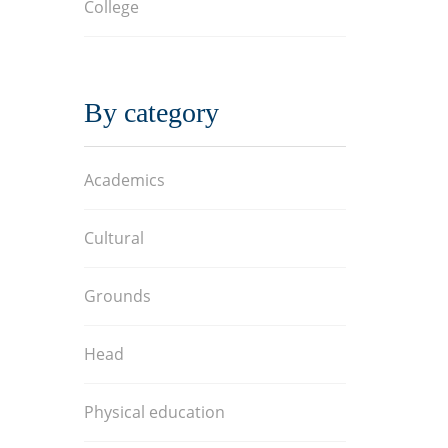
College
By category
Academics
Cultural
Grounds
Head
Physical education