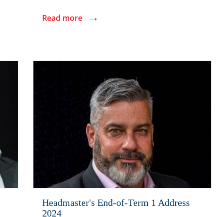
→
Read more
Headmaster's End-of-Term 1 Address
2024