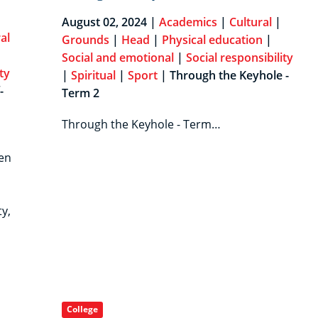
August 02, 2024 |
Academics
|
Cultural
|
al
Grounds
|
Head
|
Physical education
|
Social and emotional
|
Social responsibility
ty
|
Spiritual
|
Sport
| Through the Keyhole -
-
Term 2
Through the Keyhole - Term…
en
y,
College