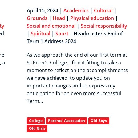
April 15, 2024 |
Academics
|
Cultural
|
Grounds
|
Head
|
Physical education
|
ty
Social and emotional
|
Social responsibility
yd
|
Spiritual
|
Sport
| Headmaster's End-of-
Term 1 Address 2024
he
As we approach the end of our first term at
, a
St Peter’s College, I find it fitting to take a
moment to reflect on the accomplishments
we have achieved, to update you on
important changes and to express my
anticipation for an even more successful
Term…
College
Parents' Association
Old Boys
Old Girls