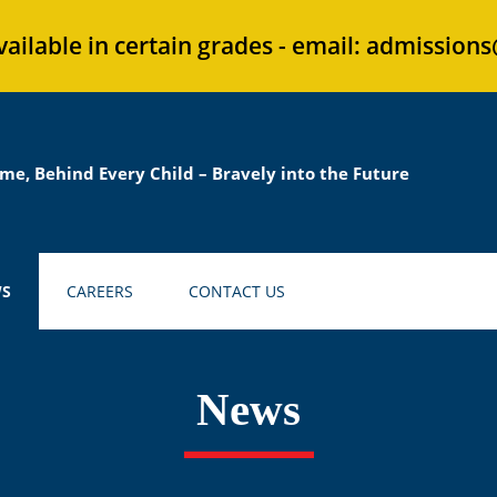
vailable in certain grades - email: admission
me, Behind Every Child – Bravely into the Future
S
CAREERS
CONTACT US
News