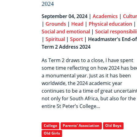
2024
September 04, 2024 |
Academics
|
Cultur
|
Grounds
|
Head
|
Physical education
|
Social and emotional
|
Social responsibili
|
Spiritual
|
Sport
| Headmaster's End-of
Term 2 Address 2024
As Term 2 draws to a close, I have spent
some time reflecting on how 2024 has be
a monumental year. Just as it has been
worldwide, the 2024 academic year
continues to be a time of great uncertaint
not only for South Africa, but also for the
entire St Peter’s College…
College
Parents' Association
Old Boys
Old Girls