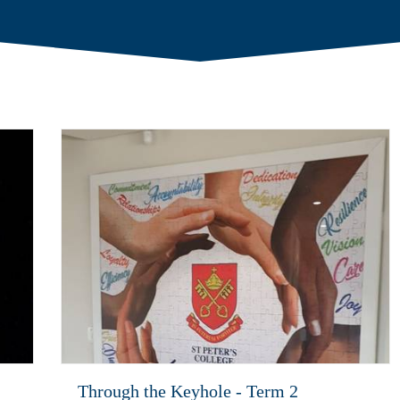
Through the Keyhole - Term 2