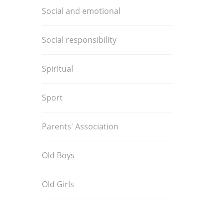
Social and emotional
Social responsibility
Spiritual
Sport
Parents' Association
Old Boys
Old Girls