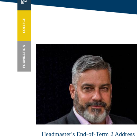
COLLEGE
FOUNDATION
Headmaster's End-of-Term 2 Address