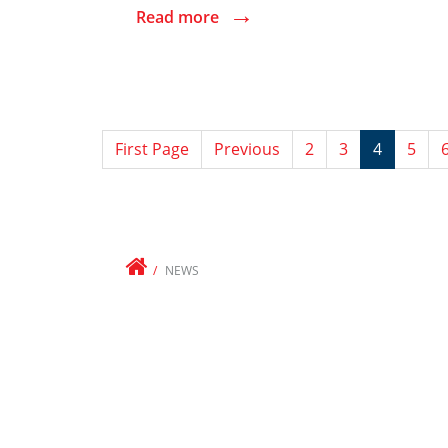
→
Read more
First Page
Previous
2
3
4
5
NEWS