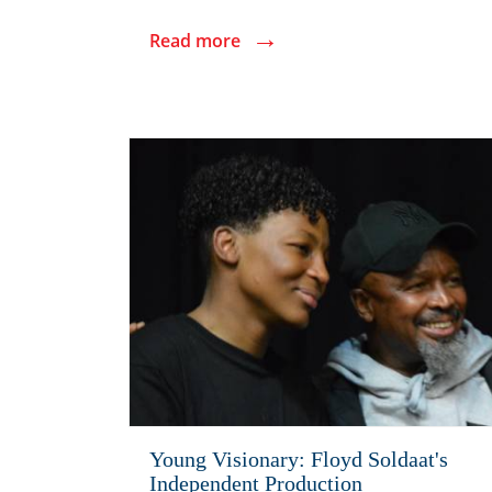
→
Read more
Young Visionary: Floyd Soldaat's
Independent Production