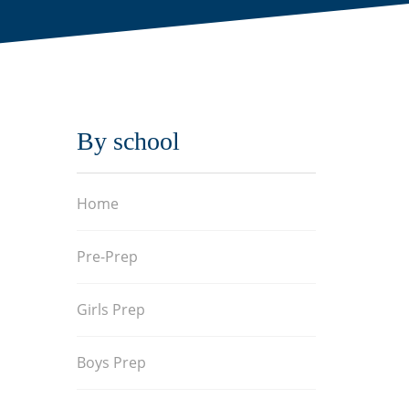
By school
Home
Pre-Prep
Girls Prep
Boys Prep