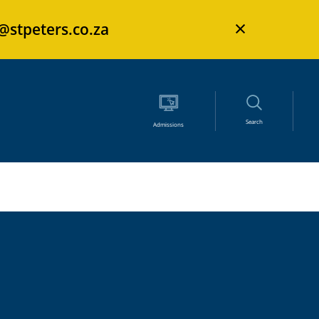
×
s@stpeters.co.za
Search
Admissions