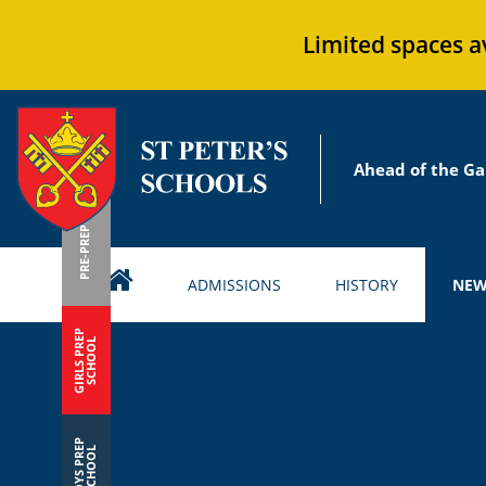
Limited spaces a
Ahead of the Ga
PRE-PREP
ADMISSIONS
HISTORY
NEW
GIRLS PREP
SCHOOL
BOYS PREP
SCHOOL