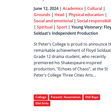
June 12, 2024 |
Academics
|
Cultural
|
Grounds
|
Head
|
Physical education
|
Social and emotional
|
Social responsibili
|
Spiritual
|
Sport
| Young Visionary: Flo
Soldaat's Independent Production
St Peter’s College is proud to announce t
remarkable achievement of Floyd Soldaat
Grade 12 drama student, who recently
premiered his Shakespeare-inspired
production, “Echoes of Chaos”, at the St
Peter’s College Three Cities Arts…
College
Parents' Association
Old Boys
Old Girls