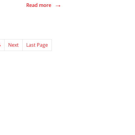
→
Read more
6
Next
Last Page