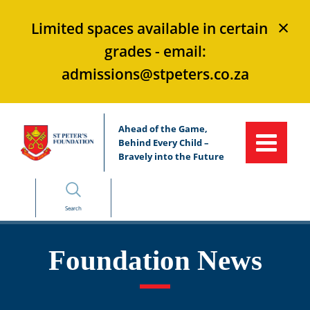
×
Limited spaces available in certain
grades - email:
admissions@stpeters.co.za
Ahead of the Game,
Behind Every Child –
Bravely into the Future
Search
Foundation News