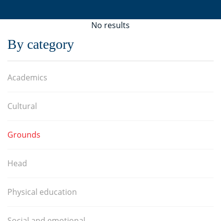
No results
By category
Academics
Cultural
Grounds
Head
Physical education
Social and emotional