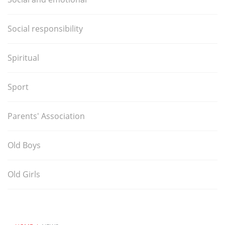
Social responsibility
Spiritual
Sport
Parents' Association
Old Boys
Old Girls