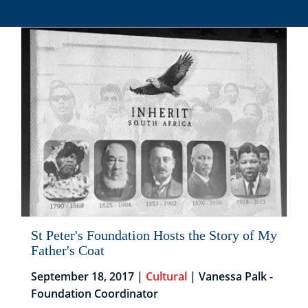
St Peter's Foundation Hosts the Story of My
Father's Coat
September 18, 2017 |
Cultural
| Vanessa Palk -
Foundation Coordinator