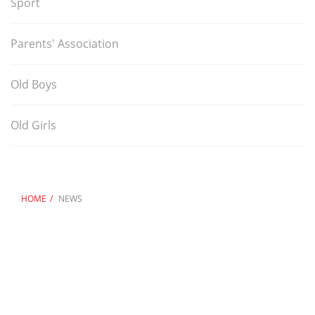
Sport
Parents' Association
Old Boys
Old Girls
HOME
NEWS