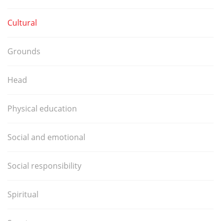
Cultural
Grounds
Head
Physical education
Social and emotional
Social responsibility
Spiritual