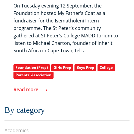
On Tuesday evening 12 September, the
Foundation hosted My Father’s Coat as a
fundraiser for the Isematholeni Intern
programme. The St Peter’s community
gathered at St Peter’s College MADDitorium to
listen to Michael Charton, founder of Inherit
South Africa in Cape Town, tell a…
Foundation (Prep)
Girls Prep
Boys Prep
College
Parents' Association
→
Read more
By category
Academics