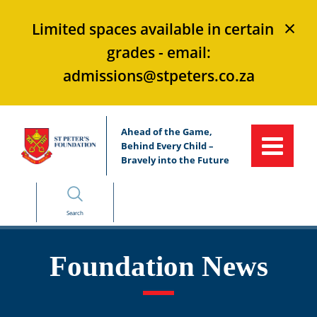
×
Limited spaces available in certain
grades - email:
admissions@stpeters.co.za
Ahead of the Game,
Behind Every Child –
Bravely into the Future
Search
Foundation News