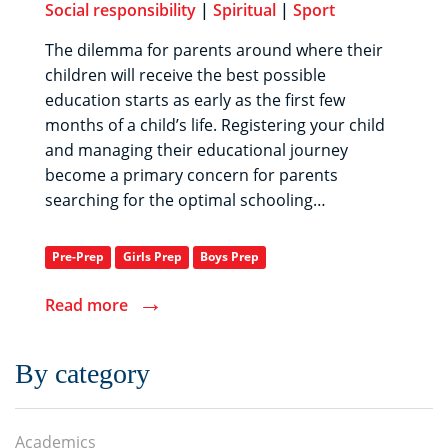
Social responsibility
|
Spiritual
|
Sport
The dilemma for parents around where their
children will receive the best possible
education starts as early as the first few
months of a child’s life. Registering your child
and managing their educational journey
become a primary concern for parents
searching for the optimal schooling…
Pre-Prep
Girls Prep
Boys Prep
→
Read more
By category
Academics