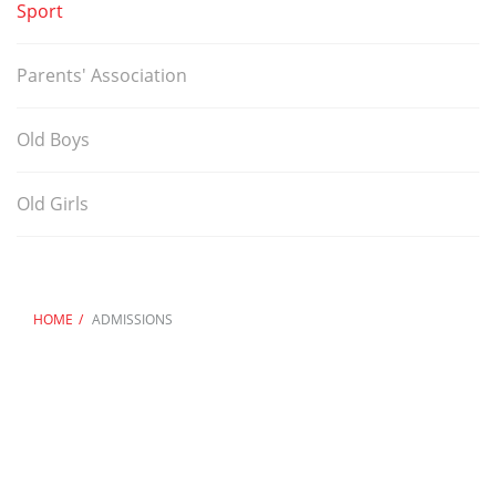
Sport
Parents' Association
Old Boys
Old Girls
HOME
ADMISSIONS