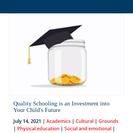
Quality Schooling is an Investment into
Your Child's Future
July 14, 2021 |
Academics
|
Cultural
|
Grounds
|
Physical education
|
Social and emotional
|