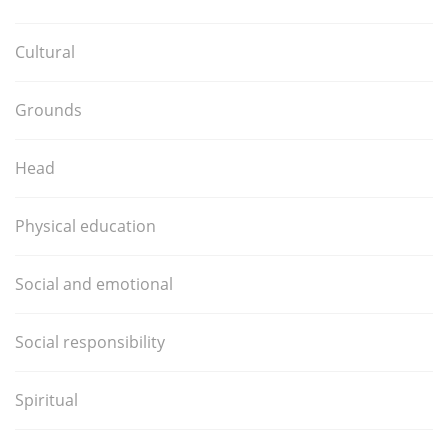
Cultural
Grounds
Head
Physical education
Social and emotional
Social responsibility
Spiritual