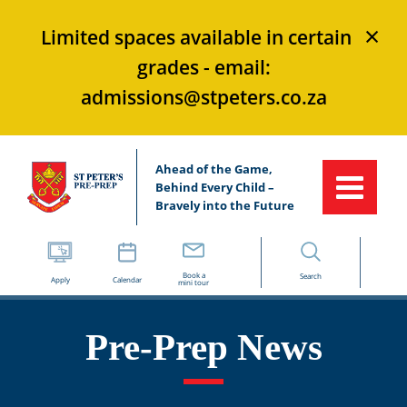
×
Limited spaces available in certain
grades - email:
admissions@stpeters.co.za
Ahead of the Game,
Behind Every Child –
Bravely into the Future
Book a
Search
Apply
Calendar
mini tour
Pre-Prep News