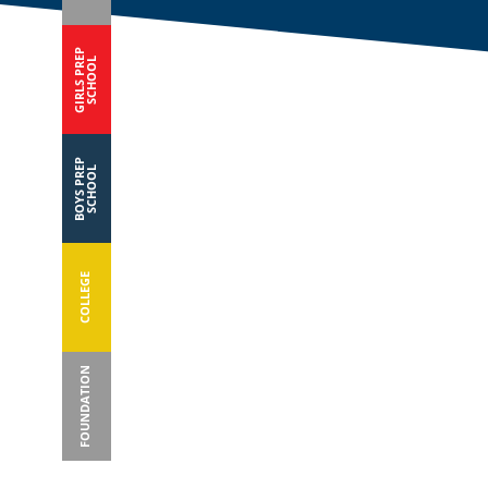
GIRLS PREP
SCHOOL
BOYS PREP
SCHOOL
COLLEGE
FOUNDATION