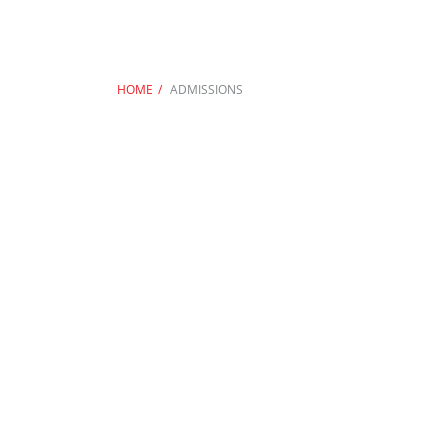
HOME
ADMISSIONS