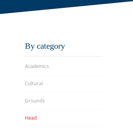
By category
Academics
Cultural
Grounds
Head