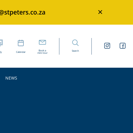
×
s@stpeters.co.za
Book a
Search
ly
Calendar
mini tour
NEWS