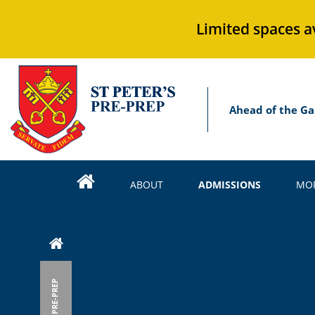
Limited spaces a
Ahead of the Ga
ABOUT
ADMISSIONS
MOR
PRE-PREP