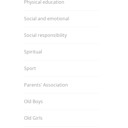
Physical education
Social and emotional
Social responsibility
Spiritual
Sport
Parents' Association
Old Boys
Old Girls