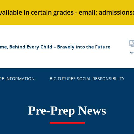
vailable in certain grades - email: admission
me, Behind Every Child – Bravely into the Future
App
E INFORMATION
BIG FUTURES SOCIAL RESPONSIBILITY
Pre-Prep News