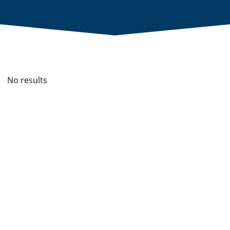
No results