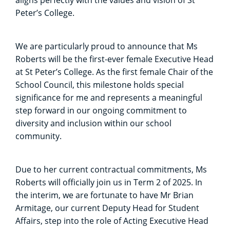
Peter’s College.
We are particularly proud to announce that Ms
Roberts will be the first-ever female Executive Head
at St Peter’s College. As the first female Chair of the
School Council, this milestone holds special
significance for me and represents a meaningful
step forward in our ongoing commitment to
diversity and inclusion within our school
community.
Due to her current contractual commitments, Ms
Roberts will officially join us in Term 2 of 2025. In
the interim, we are fortunate to have Mr Brian
Armitage, our current Deputy Head for Student
Affairs, step into the role of Acting Executive Head