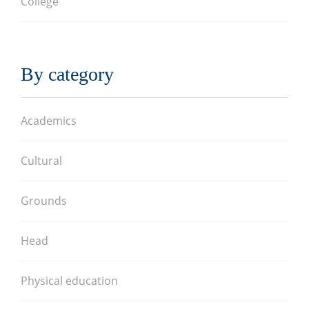
College
By category
Academics
Cultural
Grounds
Head
Physical education