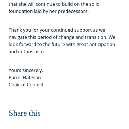
that she will continue to build on the solid
foundation laid by her predecessors.
Thank you for your continued support as we
navigate this period of change and transition. We
look forward to the future with great anticipation
and enthusiasm.
Yours sincerely,
Parmi Natesan
Chair of Council
Share this