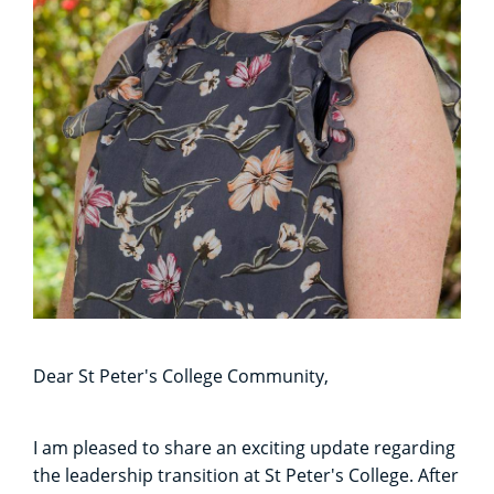
Dear St Peter's College Community,
I am pleased to share an exciting update regarding
the leadership transition at St Peter's College. After