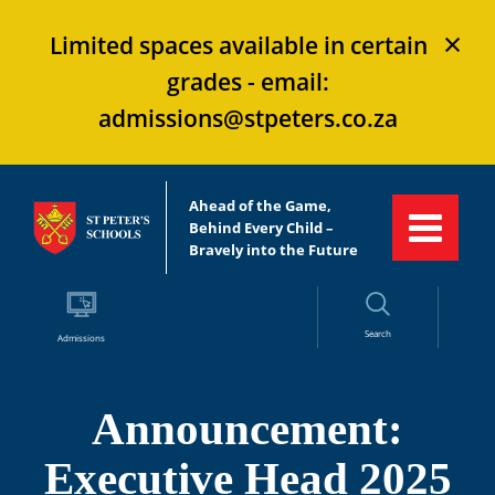
×
Limited spaces available in certain
grades - email:
admissions@stpeters.co.za
Ahead of the Game,
Behind Every Child –
Bravely into the Future
Search
Admissions
Announcement:
Executive Head 2025