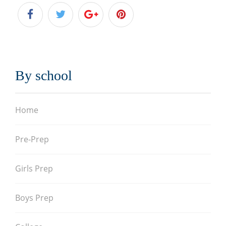
By school
Home
Pre-Prep
Girls Prep
Boys Prep