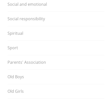
Social and emotional
Social responsibility
Spiritual
Sport
Parents' Association
Old Boys
Old Girls