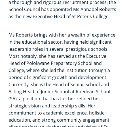
a thorough and rigorous recruitment process, the
School Council has appointed Ms Annabel Roberts
as the new Executive Head of St Peter’s College.
Ms Roberts brings with her a wealth of experience
in the educational sector, having held significant
leadership roles in several prestigious schools.
Most notably, she has served as the Executive
Head of Polokwane Preparatory School and
College, where she led the institution through a
period of significant growth and development.
Currently, she is the Head of Senior School and
Acting Head of Junior School at Roedean School
(SA), a position that has further refined her
strategic vision and leadership skills. Her
commitment to academic excellence, holistic
education, and strong community engagement
aligns perfectly with the values and vision of St