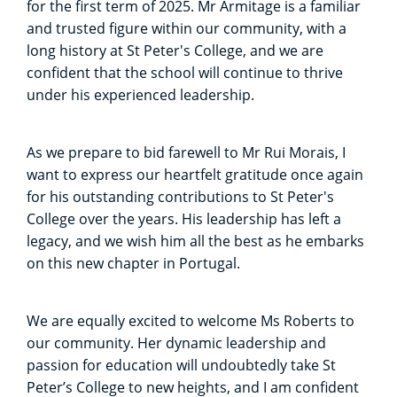
for the first term of 2025. Mr Armitage is a familiar
and trusted figure within our community, with a
long history at St Peter's College, and we are
confident that the school will continue to thrive
under his experienced leadership.
As we prepare to bid farewell to Mr Rui Morais, I
want to express our heartfelt gratitude once again
for his outstanding contributions to St Peter's
College over the years. His leadership has left a
legacy, and we wish him all the best as he embarks
on this new chapter in Portugal.
We are equally excited to welcome Ms Roberts to
our community. Her dynamic leadership and
passion for education will undoubtedly take St
Peter’s College to new heights, and I am confident